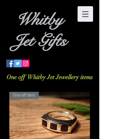
W
hitby
Jet Gifts
One off Whitby Jet Jewellery items
One off item