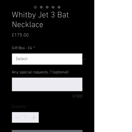
Whitby Jet 3 Bat
Necklace
Price
£175.00
Gift Box - £4
*
Any special requests..? (optional)
0/500
Quantity
*