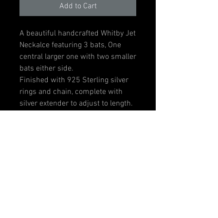
Add to Cart
A beautiful handcrafted Whitby Jet
Neckalce featuring 3 bats, One
central larger one with two smaller
bats either side.
Finished with 925 Sterling silver
rings and chain, complete with
silver extender to adjust to length.
Centre bat measures 40mm wide
x 18mm at its widest approx.
Two smaller bats measure 30mm
x 15mm approx.
Gift Box optional.
Please note: Item is handmade to