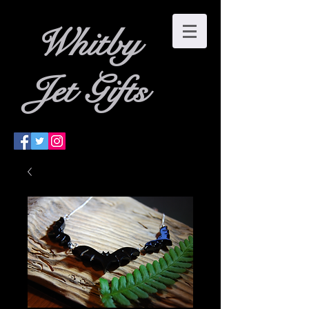
W
hitby
Jet Gifts