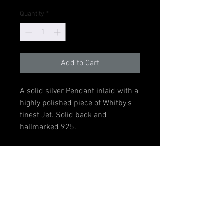
Quantity
*
Add to Cart
A solid silver Pendant inlaid with a
highly polished piece of Whitby's
finest Jet. Solid back and
hallmarked 925.
The pendant measures 34mm tall
including bail by 8mm wide. Inlay
measures 26mm x 6mm. Item
supplied with a 20" black neck
cord.
Sterling Silver Chain and Gift Box