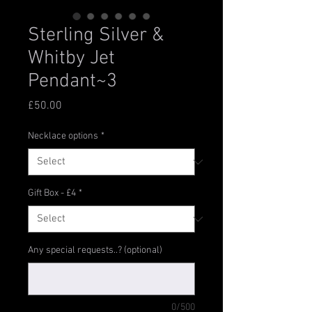
Sterling Silver &
Whitby Jet
Pendant~3
Price
£50.00
Necklace options
*
Gift Box - £4
*
Any special requests..? (optional)
0/500