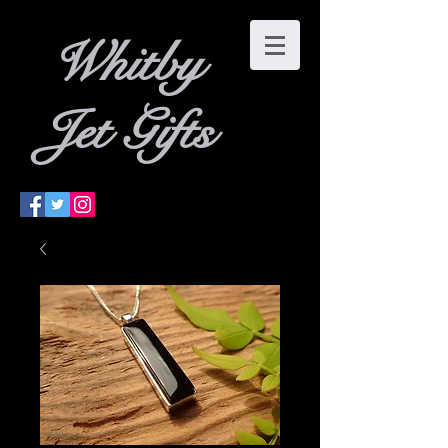
W
hitby
Jet Gifts